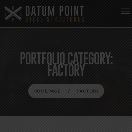
PORTFOLIO CATEGORY:
FACTORY
HOMEPAGE
FACTORY