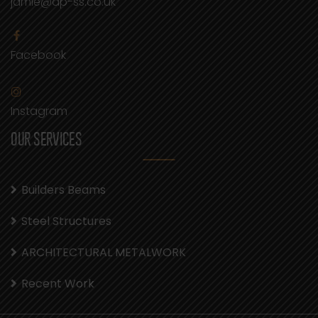
jamie@dp-ss.co.uk
Facebook
Instagram
OUR SERVICES
Builders Beams
Steel Structures
ARCHITECTURAL METALWORK
Recent Work