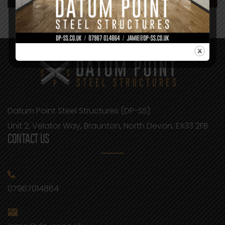
Datum Point Steel Structures (DP-SS)
Unit 2, Velator Way, Braunton, North Devon, EX33 2FB
CONTACT US
07967014864